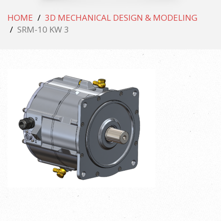
HOME
3D MECHANICAL DESIGN & MODELING
SRM-10 KW 3